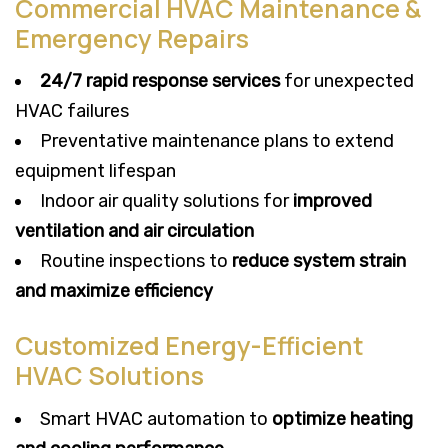
Commercial HVAC Maintenance &
Emergency Repairs
24/7 rapid response services
for unexpected
HVAC failures
Preventative maintenance plans to extend
equipment lifespan
Indoor air quality solutions for
improved
ventilation and air circulation
Routine inspections to
reduce system strain
and maximize efficiency
Customized Energy-Efficient
HVAC Solutions
Smart HVAC automation to
optimize heating