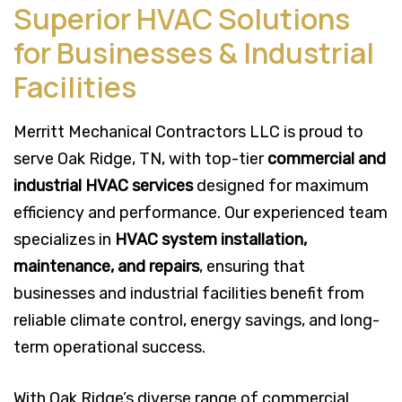
Superior HVAC Solutions
for Businesses & Industrial
Facilities
Merritt Mechanical Contractors LLC is proud to
serve Oak Ridge, TN, with top-tier
commercial and
industrial HVAC services
designed for maximum
efficiency and performance. Our experienced team
specializes in
HVAC system installation,
maintenance, and repairs
, ensuring that
businesses and industrial facilities benefit from
reliable climate control, energy savings, and long-
term operational success.
With Oak Ridge’s diverse range of commercial