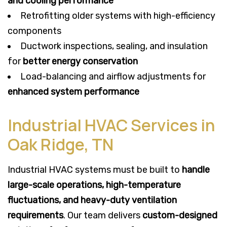
and cooling performance
Retrofitting older systems with high-efficiency
components
Ductwork inspections, sealing, and insulation
for
better energy conservation
Load-balancing and airflow adjustments for
enhanced system performance
Industrial HVAC Services in
Oak Ridge, TN
Industrial HVAC systems must be built to
handle
large-scale operations, high-temperature
fluctuations, and heavy-duty ventilation
requirements
. Our team delivers
custom-designed