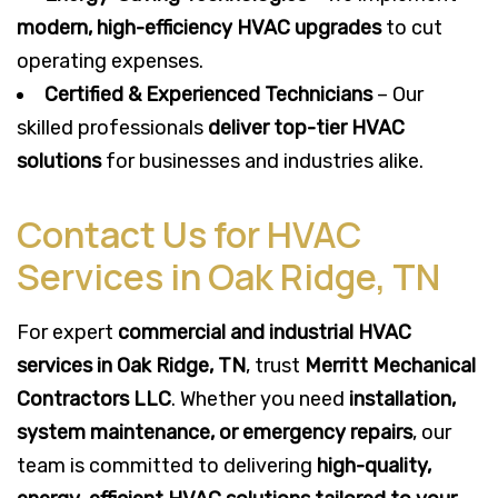
modern, high-efficiency HVAC upgrades
to cut
operating expenses.
Certified & Experienced Technicians
– Our
skilled professionals
deliver top-tier HVAC
solutions
for businesses and industries alike.
Contact Us for HVAC
Services in Oak Ridge, TN
For expert
commercial and industrial HVAC
services in Oak Ridge, TN
, trust
Merritt Mechanical
Contractors LLC
. Whether you need
installation,
system maintenance, or emergency repairs
, our
team is committed to delivering
high-quality,