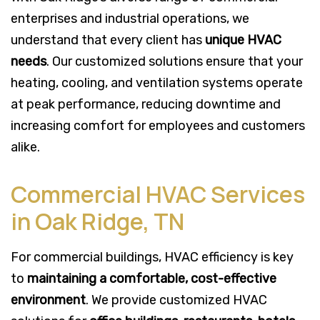
enterprises and industrial operations, we
understand that every client has
unique HVAC
needs
. Our customized solutions ensure that your
heating, cooling, and ventilation systems operate
at peak performance, reducing downtime and
increasing comfort for employees and customers
alike.
Commercial HVAC Services
in Oak Ridge, TN
For commercial buildings, HVAC efficiency is key
to
maintaining a comfortable, cost-effective
environment
. We provide customized HVAC