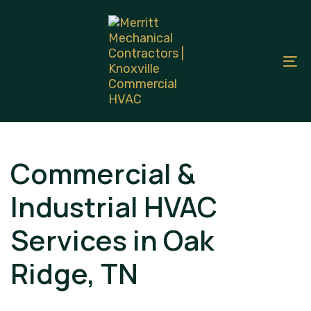
Skip
Skip
links
to
primary
To
navigation
na
Skip
to
content
Commercial &
Industrial HVAC
Services in Oak
Ridge, TN