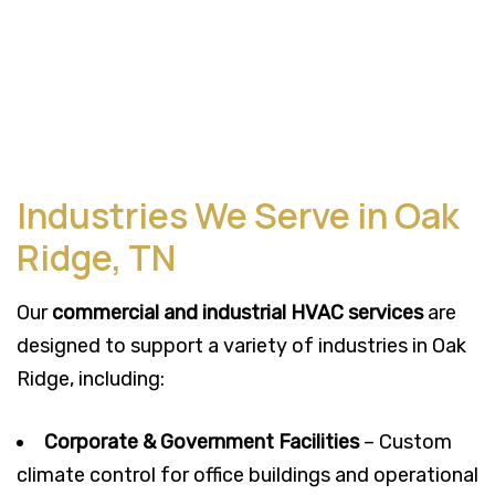
Industries We Serve in Oak
Ridge, TN
Our
commercial and industrial HVAC services
are
designed to support a variety of industries in Oak
Ridge, including:
Corporate & Government Facilities
– Custom
climate control for office buildings and operational