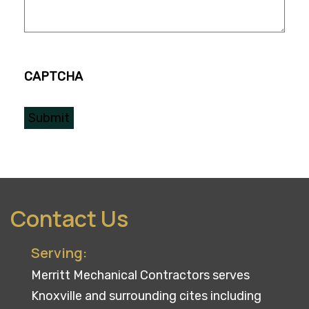
CAPTCHA
Contact Us
Serving:
Merritt Mechanical Contractors serves
Knoxville and surrounding cites including