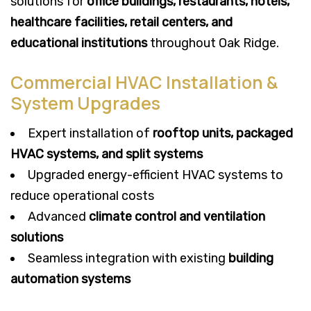
solutions for
office buildings, restaurants, hotels,
healthcare facilities, retail centers, and
educational institutions
throughout Oak Ridge.
Commercial HVAC Installation &
System Upgrades
Expert installation of
rooftop units, packaged
HVAC systems, and split systems
Upgraded energy-efficient HVAC systems to
reduce operational costs
Advanced
climate control and ventilation
solutions
Seamless integration with existing
building
automation systems