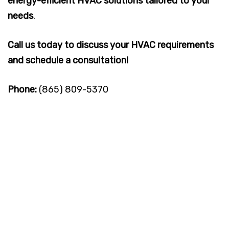
energy-efficient HVAC solutions tailored to your
needs
.
Call us today to discuss your HVAC requirements
and schedule a consultation!
Phone:
(865) 809-5370