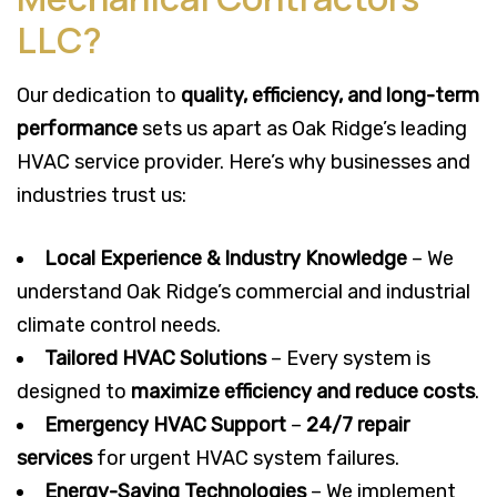
LLC?
Our dedication to
quality, efficiency, and long-term
performance
sets us apart as Oak Ridge’s leading
HVAC service provider. Here’s why businesses and
industries trust us:
Local Experience & Industry Knowledge
– We
understand Oak Ridge’s commercial and industrial
climate control needs.
Tailored HVAC Solutions
– Every system is
designed to
maximize efficiency and reduce costs
.
Emergency HVAC Support
–
24/7 repair
services
for urgent HVAC system failures.
Energy-Saving Technologies
– We implement