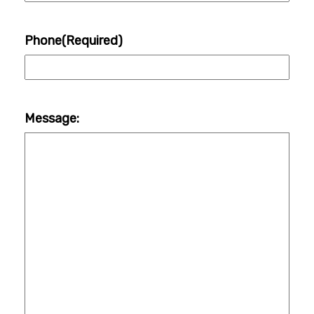
Phone
(Required)
Message: