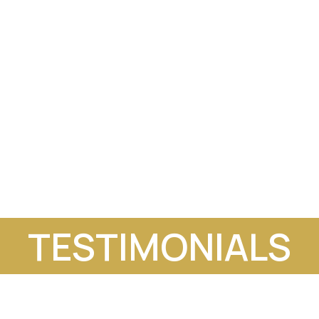
TESTIMONIALS