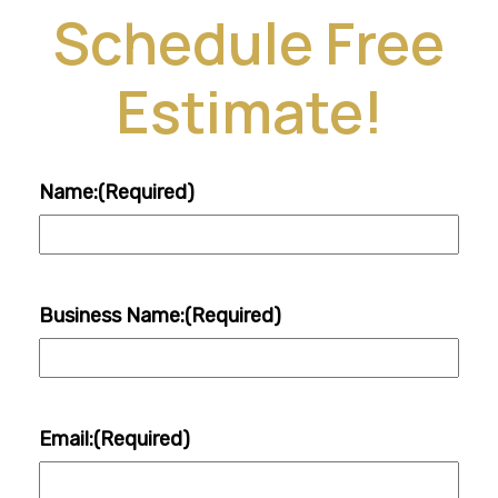
Schedule Free
Estimate!
Name:
(Required)
Business Name:
(Required)
Email:
(Required)