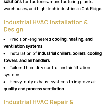
solutions
for factories, manufacturing plants,
warehouses, and high-tech industries in Oak Ridge.
Industrial HVAC Installation &
Design
Precision-engineered
cooling, heating, and
ventilation systems
Installation of
industrial chillers, boilers, cooling
towers, and air handlers
Tailored humidity control and air filtration
systems
Heavy-duty exhaust systems to improve
air
quality and process ventilation
Industrial HVAC Repair &