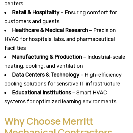
centers
Retail & Hospitality
– Ensuring comfort for
customers and guests
Healthcare & Medical Research
– Precision
HVAC for hospitals, labs, and pharmaceutical
facilities
Manufacturing & Production
– Industrial-scale
heating, cooling, and ventilation
Data Centers & Technology
– High-efficiency
cooling solutions for sensitive IT infrastructure
Educational Institutions
– Smart HVAC
systems for optimized learning environments
Why Choose Merritt
Mechanical Contractors