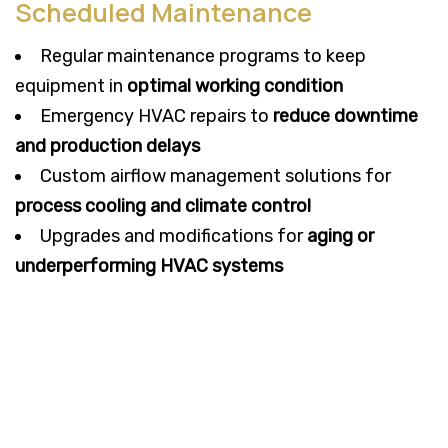
Scheduled Maintenance
Regular maintenance programs to keep
equipment in
optimal working condition
Emergency HVAC repairs to
reduce downtime
and production delays
Custom airflow management solutions for
process cooling and climate control
Upgrades and modifications for
aging or
underperforming HVAC systems