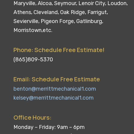
Maryville, Alcoa, Seymour, Lenoir City, Loudon,
Athens, Cleveland, Oak Ridge, Farrigut,
Sevierville, Pigeon Forge, Gatlinburg,
Morristown,etc.
Phone: Schedule Free Estimate!
(865)809-5370
Email: Schedule Free Estimate
benton@merrittmechanical1.com
kelsey@merrittmechanical1.com
Office Hours:
Monday – Friday: 9am – 6pm