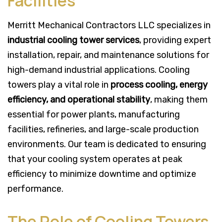
Facilities
Merritt Mechanical Contractors LLC specializes in
industrial cooling tower services
, providing expert
installation, repair, and maintenance solutions for
high-demand industrial applications. Cooling
towers play a vital role in
process cooling, energy
efficiency, and operational stability
, making them
essential for power plants, manufacturing
facilities, refineries, and large-scale production
environments. Our team is dedicated to ensuring
that your cooling system operates at peak
efficiency to minimize downtime and optimize
performance.
The Role of Cooling Towers