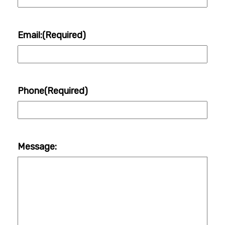
Email:
(Required)
Phone
(Required)
Message: