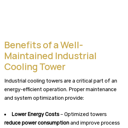
Benefits of a Well-
Maintained Industrial
Cooling Tower
Industrial cooling towers are a critical part of an
energy-efficient operation. Proper maintenance
and system optimization provide:
Lower Energy Costs
– Optimized towers
reduce power consumption
and improve process