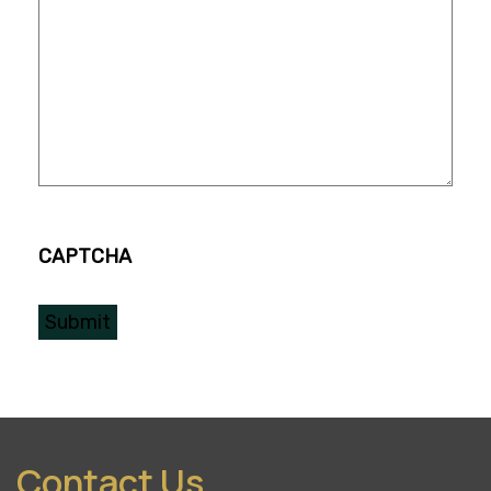
CAPTCHA
Contact Us