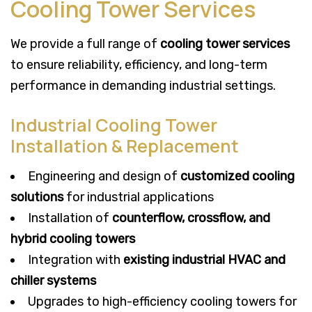
Cooling Tower Services
We provide a full range of
cooling tower services
to ensure reliability, efficiency, and long-term
performance in demanding industrial settings.
Industrial Cooling Tower
Installation & Replacement
Engineering and design of
customized cooling
solutions
for industrial applications
Installation of
counterflow, crossflow, and
hybrid cooling towers
Integration with
existing industrial HVAC and
chiller systems
Upgrades to high-efficiency cooling towers for