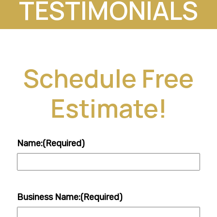
TESTIMONIALS
Schedule Free
Estimate!
Name:
(Required)
Business Name:
(Required)