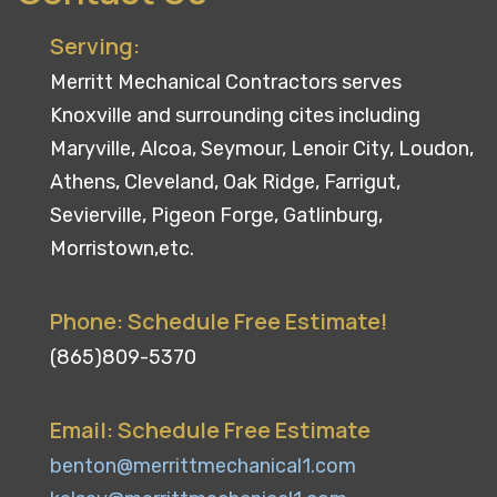
Serving:
Merritt Mechanical Contractors serves
Knoxville and surrounding cites including
Maryville, Alcoa, Seymour, Lenoir City, Loudon,
Athens, Cleveland, Oak Ridge, Farrigut,
Sevierville, Pigeon Forge, Gatlinburg,
Morristown,etc.
Phone: Schedule Free Estimate!
(865)809-5370
Email: Schedule Free Estimate
benton@merrittmechanical1.com