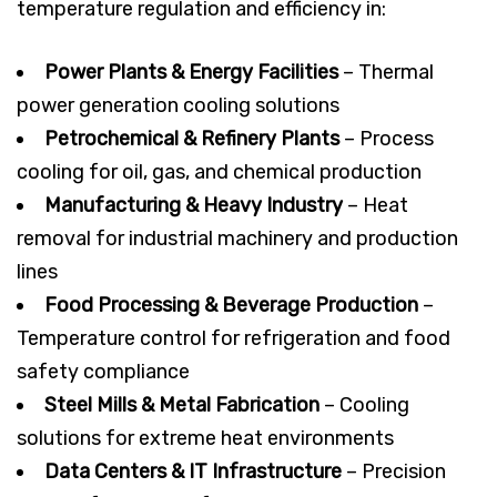
temperature regulation and efficiency in:
Power Plants & Energy Facilities
– Thermal
power generation cooling solutions
Petrochemical & Refinery Plants
– Process
cooling for oil, gas, and chemical production
Manufacturing & Heavy Industry
– Heat
removal for industrial machinery and production
lines
Food Processing & Beverage Production
–
Temperature control for refrigeration and food
safety compliance
Steel Mills & Metal Fabrication
– Cooling
solutions for extreme heat environments
Data Centers & IT Infrastructure
– Precision