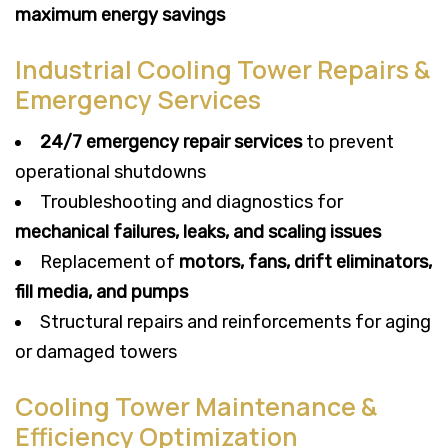
maximum energy savings
Industrial Cooling Tower Repairs &
Emergency Services
24/7 emergency repair services
to prevent
operational shutdowns
Troubleshooting and diagnostics for
mechanical failures, leaks, and scaling issues
Replacement of
motors, fans, drift eliminators,
fill media, and pumps
Structural repairs and reinforcements for aging
or damaged towers
Cooling Tower Maintenance &
Efficiency Optimization