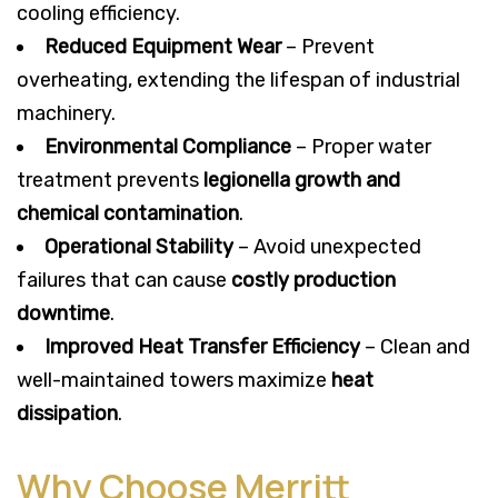
cooling efficiency.
Reduced Equipment Wear
– Prevent
overheating, extending the lifespan of industrial
machinery.
Environmental Compliance
– Proper water
treatment prevents
legionella growth and
chemical contamination
.
Operational Stability
– Avoid unexpected
failures that can cause
costly production
downtime
.
Improved Heat Transfer Efficiency
– Clean and
well-maintained towers maximize
heat
dissipation
.
Why Choose Merritt