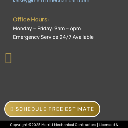
kelsey@merrittmechanical1.com
Office Hours:
Monday – Friday: 9am – 6pm
Emergency Service 24/7 Available
SCHEDULE FREE ESTIMATE
Copyright ©2025 Merritt Mechanical Contractors | Licensed &