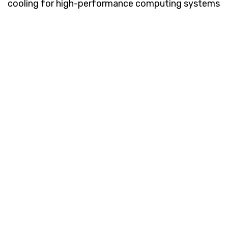
cooling for high-performance computing systems