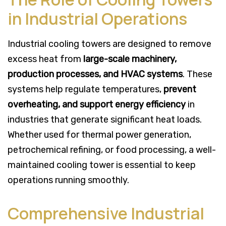
in Industrial Operations
Industrial cooling towers are designed to remove
excess heat from
large-scale machinery,
production processes, and HVAC systems
. These
systems help regulate temperatures,
prevent
overheating, and support energy efficiency
in
industries that generate significant heat loads.
Whether used for thermal power generation,
petrochemical refining, or food processing, a well-
maintained cooling tower is essential to keep
operations running smoothly.
Comprehensive Industrial