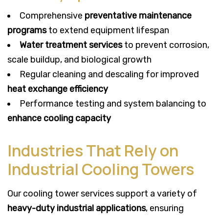
Comprehensive
preventative maintenance
programs
to extend equipment lifespan
Water treatment services
to prevent corrosion,
scale buildup, and biological growth
Regular cleaning and descaling for improved
heat exchange efficiency
Performance testing and system balancing to
enhance cooling capacity
Industries That Rely on
Industrial Cooling Towers
Our cooling tower services support a variety of
heavy-duty industrial applications
, ensuring