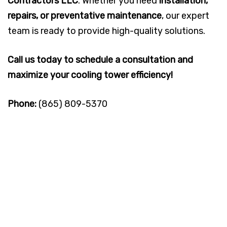
Contractors LLC
. Whether you need
installation,
repairs, or preventative maintenance
, our expert
team is ready to provide high-quality solutions.
Call us today to schedule a consultation and
maximize your cooling tower efficiency!
Phone:
(865) 809-5370