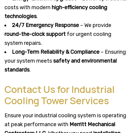
costs with modern
high-efficiency cooling
technologies
.
24/7 Emergency Response
– We provide
round-the-clock support
for urgent cooling
system repairs.
Long-Term Reliability & Compliance
– Ensuring
your system meets
safety and environmental
standards
.
Contact Us for Industrial
Cooling Tower Services
Ensure your industrial cooling system is operating
at peak performance with
Merritt Mechanical