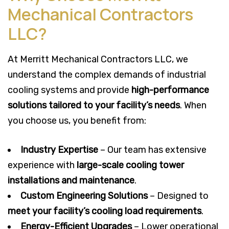
Mechanical Contractors
LLC?
At Merritt Mechanical Contractors LLC, we
understand the complex demands of industrial
cooling systems and provide
high-performance
solutions tailored to your facility’s needs
. When
you choose us, you benefit from:
Industry Expertise
– Our team has extensive
experience with
large-scale cooling tower
installations and maintenance
.
Custom Engineering Solutions
– Designed to
meet your facility’s cooling load requirements
.
Energy-Efficient Upgrades
– Lower operational