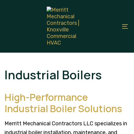
Skip
Skip
links
to
primary
To
navigation
na
Skip
to
content
Industrial Boilers
High-Performance
Industrial Boiler Solutions
Merritt Mechanical Contractors LLC specializes in
industrial boiler installation, maintenance, and