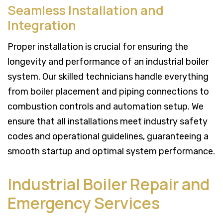
Seamless Installation and
Integration
Proper installation is crucial for ensuring the
longevity and performance of an industrial boiler
system. Our skilled technicians handle everything
from boiler placement and piping connections to
combustion controls and automation setup. We
ensure that all installations meet industry safety
codes and operational guidelines, guaranteeing a
smooth startup and optimal system performance.
Industrial Boiler Repair and
Emergency Services