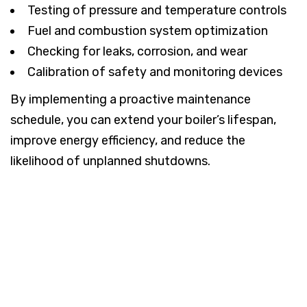
Testing of pressure and temperature controls
Fuel and combustion system optimization
Checking for leaks, corrosion, and wear
Calibration of safety and monitoring devices
By implementing a proactive maintenance
schedule, you can extend your boiler’s lifespan,
improve energy efficiency, and reduce the
likelihood of unplanned shutdowns.