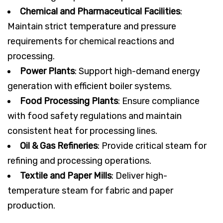
Chemical and Pharmaceutical Facilities
:
Maintain strict temperature and pressure
requirements for chemical reactions and
processing.
Power Plants
: Support high-demand energy
generation with efficient boiler systems.
Food Processing Plants
: Ensure compliance
with food safety regulations and maintain
consistent heat for processing lines.
Oil & Gas Refineries
: Provide critical steam for
refining and processing operations.
Textile and Paper Mills
: Deliver high-
temperature steam for fabric and paper
production.