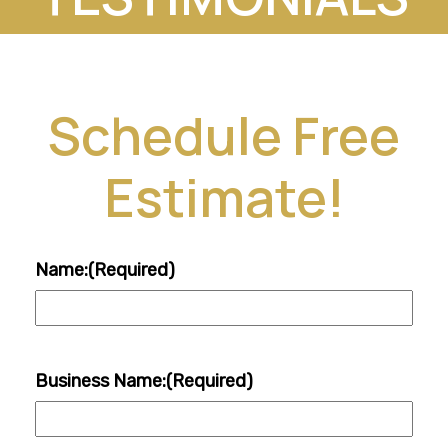
Schedule Free
Estimate!
Name:
(Required)
Business Name:
(Required)