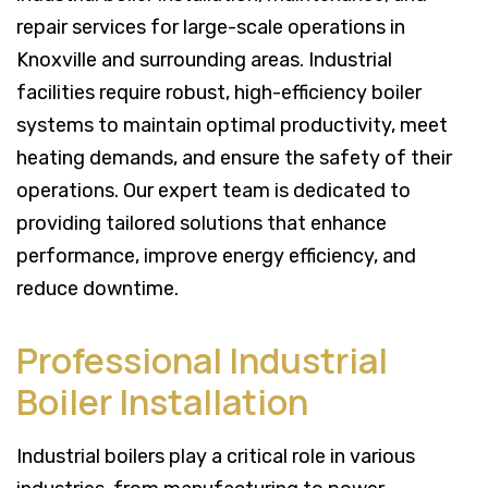
repair services for large-scale operations in
Knoxville and surrounding areas. Industrial
facilities require robust, high-efficiency boiler
systems to maintain optimal productivity, meet
heating demands, and ensure the safety of their
operations. Our expert team is dedicated to
providing tailored solutions that enhance
performance, improve energy efficiency, and
reduce downtime.
Professional Industrial
Boiler Installation
Industrial boilers play a critical role in various