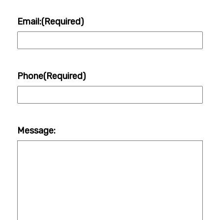
Email:
(Required)
Phone
(Required)
Message: