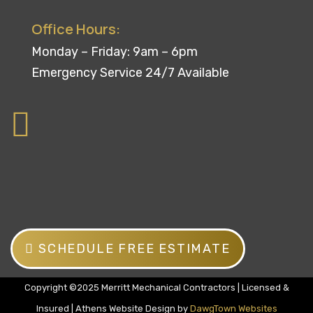
Office Hours:
Monday – Friday: 9am – 6pm
Emergency Service 24/7 Available
SCHEDULE FREE ESTIMATE
Copyright ©2025 Merritt Mechanical Contractors | Licensed &
Insured | Athens Website Design by
DawgTown Websites