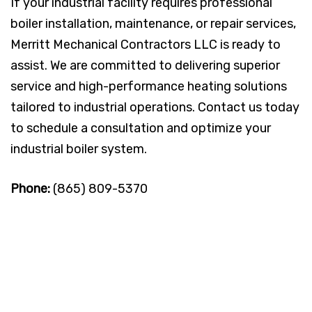
If your industrial facility requires professional
boiler installation, maintenance, or repair services,
Merritt Mechanical Contractors LLC is ready to
assist. We are committed to delivering superior
service and high-performance heating solutions
tailored to industrial operations. Contact us today
to schedule a consultation and optimize your
industrial boiler system.
Phone:
(865) 809-5370