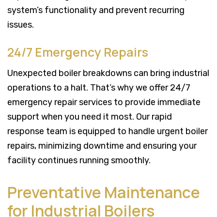
system’s functionality and prevent recurring
issues.
24/7 Emergency Repairs
Unexpected boiler breakdowns can bring industrial
operations to a halt. That’s why we offer 24/7
emergency repair services to provide immediate
support when you need it most. Our rapid
response team is equipped to handle urgent boiler
repairs, minimizing downtime and ensuring your
facility continues running smoothly.
Preventative Maintenance
for Industrial Boilers