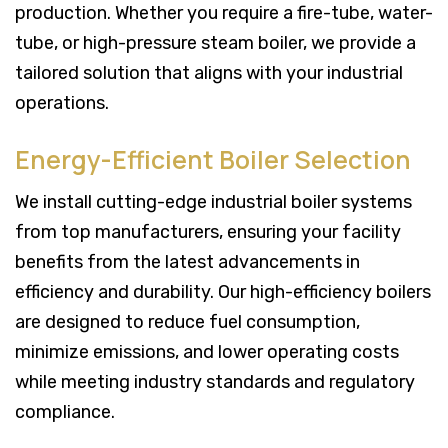
production. Whether you require a fire-tube, water-
tube, or high-pressure steam boiler, we provide a
tailored solution that aligns with your industrial
operations.
Energy-Efficient Boiler Selection
We install cutting-edge industrial boiler systems
from top manufacturers, ensuring your facility
benefits from the latest advancements in
efficiency and durability. Our high-efficiency boilers
are designed to reduce fuel consumption,
minimize emissions, and lower operating costs
while meeting industry standards and regulatory
compliance.