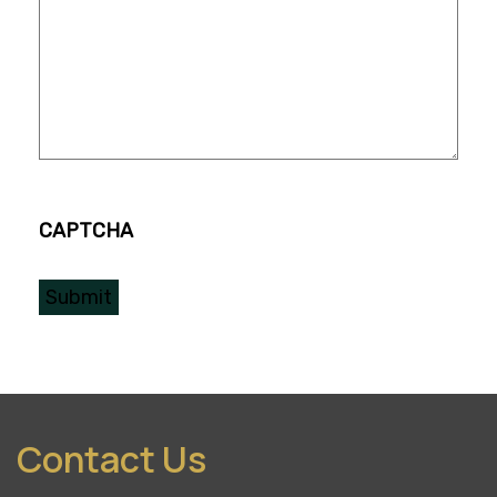
CAPTCHA
Contact Us