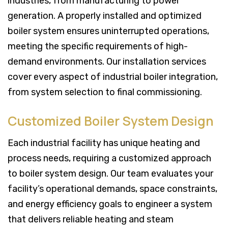
industries, from manufacturing to power
generation. A properly installed and optimized
boiler system ensures uninterrupted operations,
meeting the specific requirements of high-
demand environments. Our installation services
cover every aspect of industrial boiler integration,
from system selection to final commissioning.
Customized Boiler System Design
Each industrial facility has unique heating and
process needs, requiring a customized approach
to boiler system design. Our team evaluates your
facility’s operational demands, space constraints,
and energy efficiency goals to engineer a system
that delivers reliable heating and steam