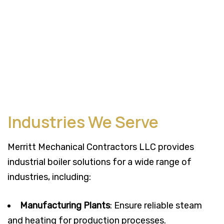
Industries We Serve
Merritt Mechanical Contractors LLC provides
industrial boiler solutions for a wide range of
industries, including:
Manufacturing Plants
: Ensure reliable steam
and heating for production processes.