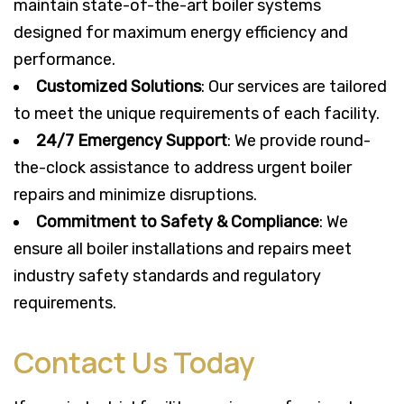
maintain state-of-the-art boiler systems
designed for maximum energy efficiency and
performance.
Customized Solutions
: Our services are tailored
to meet the unique requirements of each facility.
24/7 Emergency Support
: We provide round-
the-clock assistance to address urgent boiler
repairs and minimize disruptions.
Commitment to Safety & Compliance
: We
ensure all boiler installations and repairs meet
industry safety standards and regulatory
requirements.
Contact Us Today