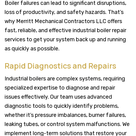
Boiler failures can lead to significant disruptions,
loss of productivity, and safety hazards. That’s
why Merritt Mechanical Contractors LLC offers
fast, reliable, and effective industrial boiler repair
services to get your system back up and running
as quickly as possible.
Rapid Diagnostics and Repairs
Industrial boilers are complex systems, requiring
specialized expertise to diagnose and repair
issues effectively. Our team uses advanced
diagnostic tools to quickly identify problems,
whether it’s pressure imbalances, burner failures,
leaking tubes, or control system malfunctions. We
implement long-term solutions that restore your