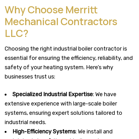
Why Choose Merritt
Mechanical Contractors
LLC?
Choosing the right industrial boiler contractor is
essential for ensuring the efficiency, reliability, and
safety of your heating system. Here’s why
businesses trust us:
Specialized Industrial Expertise
: We have
extensive experience with large-scale boiler
systems, ensuring expert solutions tailored to
industrial needs.
High-Efficiency Systems
: We install and