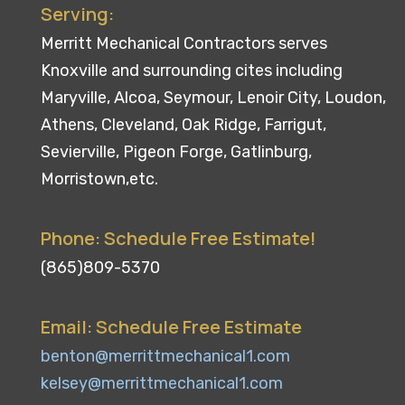
Serving:
Merritt Mechanical Contractors serves
Knoxville and surrounding cites including
Maryville, Alcoa, Seymour, Lenoir City, Loudon,
Athens, Cleveland, Oak Ridge, Farrigut,
Sevierville, Pigeon Forge, Gatlinburg,
Morristown,etc.
Phone: Schedule Free Estimate!
(865)809-5370
Email: Schedule Free Estimate
benton@merrittmechanical1.com
kelsey@merrittmechanical1.com