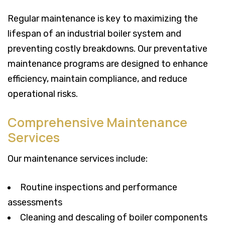
Regular maintenance is key to maximizing the
lifespan of an industrial boiler system and
preventing costly breakdowns. Our preventative
maintenance programs are designed to enhance
efficiency, maintain compliance, and reduce
operational risks.
Comprehensive Maintenance
Services
Our maintenance services include:
Routine inspections and performance
assessments
Cleaning and descaling of boiler components