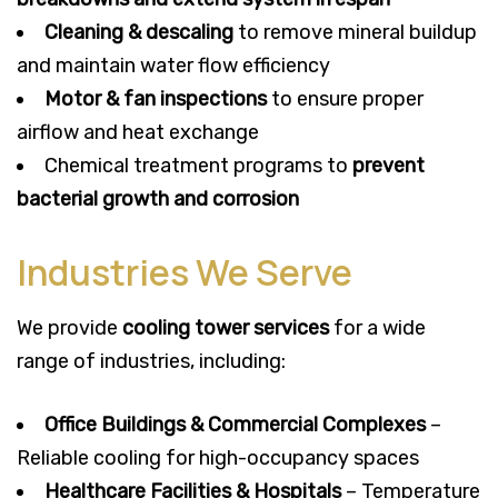
Cleaning & descaling
to remove mineral buildup
and maintain water flow efficiency
Motor & fan inspections
to ensure proper
airflow and heat exchange
Chemical treatment programs to
prevent
bacterial growth and corrosion
Industries We Serve
We provide
cooling tower services
for a wide
range of industries, including:
Office Buildings & Commercial Complexes
–
Reliable cooling for high-occupancy spaces
Healthcare Facilities & Hospitals
– Temperature