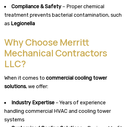
Compliance & Safety
– Proper chemical
treatment prevents bacterial contamination, such
as
Legionella
Why Choose Merritt
Mechanical Contractors
LLC?
When it comes to
commercial cooling tower
solutions
, we offer:
Industry Expertise
– Years of experience
handling commercial HVAC and cooling tower
systems