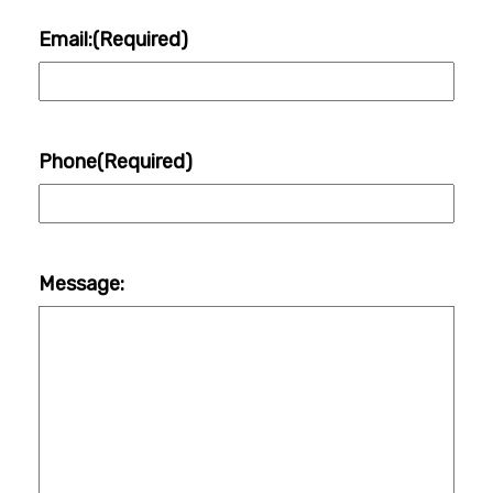
Email:
(Required)
Phone
(Required)
Message: