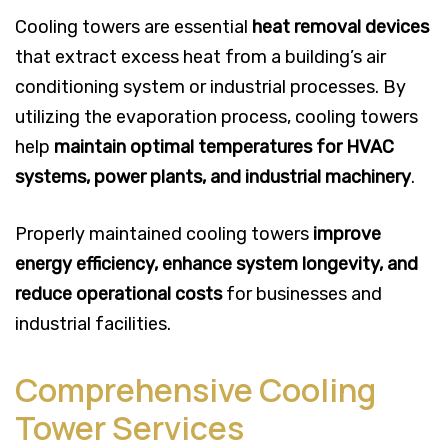
Cooling towers are essential
heat removal devices
that extract excess heat from a building’s air
conditioning system or industrial processes. By
utilizing the evaporation process, cooling towers
help
maintain optimal temperatures for HVAC
systems, power plants, and industrial machinery
.
Properly maintained cooling towers
improve
energy efficiency, enhance system longevity, and
reduce operational costs
for businesses and
industrial facilities.
Comprehensive Cooling
Tower Services