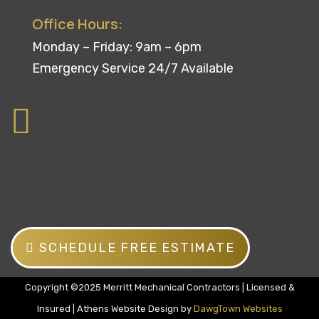
Office Hours:
Monday – Friday: 9am – 6pm
Emergency Service 24/7 Available
SCHEDULE FREE ESTIMATE
Copyright ©2025 Merritt Mechanical Contractors | Licensed &
Insured | Athens Website Design by
DawgTown Websites