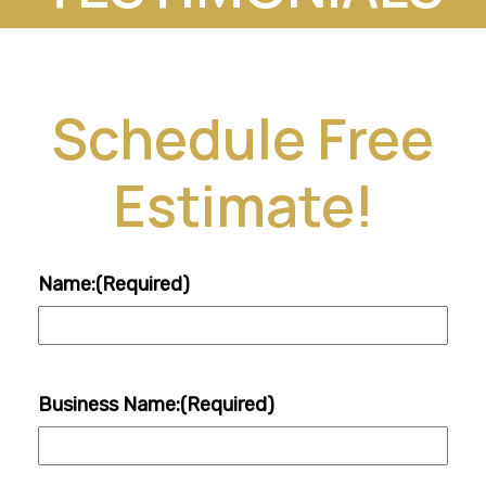
Schedule Free
Estimate!
Name:
(Required)
Business Name:
(Required)