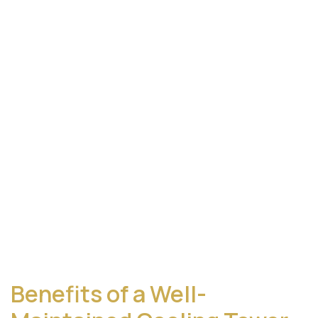
Benefits of a Well-