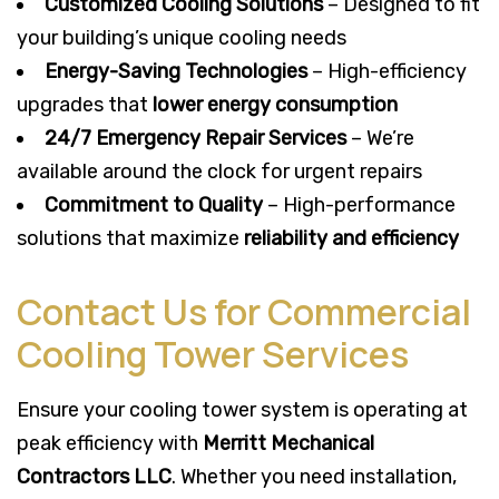
Customized Cooling Solutions
– Designed to fit
your building’s unique cooling needs
Energy-Saving Technologies
– High-efficiency
upgrades that
lower energy consumption
24/7 Emergency Repair Services
– We’re
available around the clock for urgent repairs
Commitment to Quality
– High-performance
solutions that maximize
reliability and efficiency
Contact Us for Commercial
Cooling Tower Services
Ensure your cooling tower system is operating at
peak efficiency with
Merritt Mechanical
Contractors LLC
. Whether you need installation,