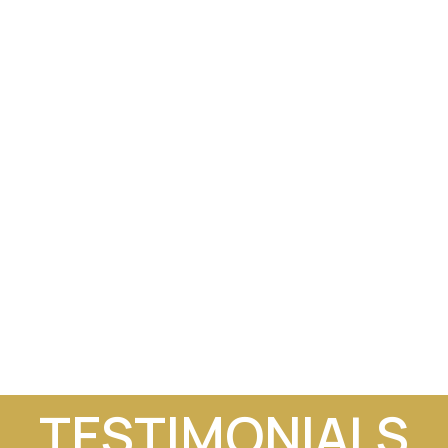
TESTIMONIALS