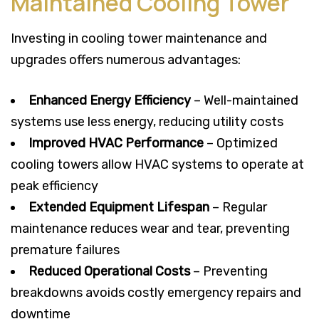
Maintained Cooling Tower
Investing in cooling tower maintenance and
upgrades offers numerous advantages:
Enhanced Energy Efficiency
– Well-maintained
systems use less energy, reducing utility costs
Improved HVAC Performance
– Optimized
cooling towers allow HVAC systems to operate at
peak efficiency
Extended Equipment Lifespan
– Regular
maintenance reduces wear and tear, preventing
premature failures
Reduced Operational Costs
– Preventing
breakdowns avoids costly emergency repairs and
downtime