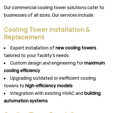
Our commercial cooling tower solutions cater to
businesses of all sizes. Our services include:
Cooling Tower Installation &
Replacement
Expert installation of
new cooling towers
tailored to your facility’s needs
Custom design and engineering for
maximum
cooling efficiency
Upgrading outdated or inefficient cooling
towers to
high-efficiency models
Integration with existing HVAC and
building
automation systems