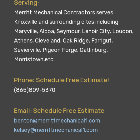
Serving:
Merritt Mechanical Contractors serves
Knoxville and surrounding cites including
Maryville, Alcoa, Seymour, Lenoir City, Loudon,
Athens, Cleveland, Oak Ridge, Farrigut,
Sevierville, Pigeon Forge, Gatlinburg,
Morristown,etc.
Phone: Schedule Free Estimate!
(865)809-5370
Email: Schedule Free Estimate
benton@merrittmechanical1.com
kelsey@merrittmechanical1.com