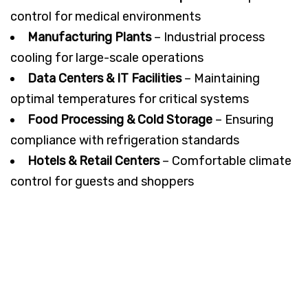
control for medical environments
Manufacturing Plants
– Industrial process
cooling for large-scale operations
Data Centers & IT Facilities
– Maintaining
optimal temperatures for critical systems
Food Processing & Cold Storage
– Ensuring
compliance with refrigeration standards
Hotels & Retail Centers
– Comfortable climate
control for guests and shoppers