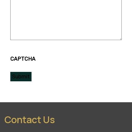
CAPTCHA
Contact Us