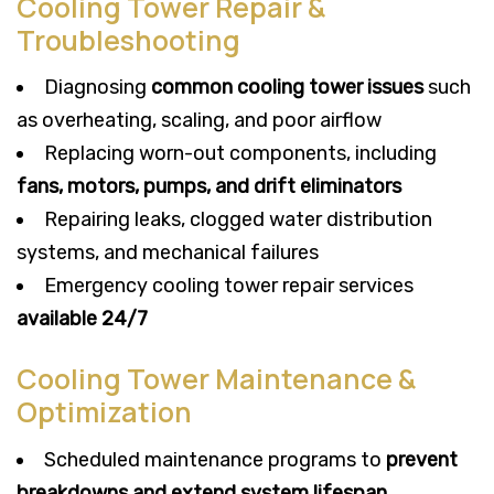
Cooling Tower Repair &
Troubleshooting
Diagnosing
common cooling tower issues
such
as overheating, scaling, and poor airflow
Replacing worn-out components, including
fans, motors, pumps, and drift eliminators
Repairing leaks, clogged water distribution
systems, and mechanical failures
Emergency cooling tower repair services
available 24/7
Cooling Tower Maintenance &
Optimization
Scheduled maintenance programs to
prevent
breakdowns and extend system lifespan