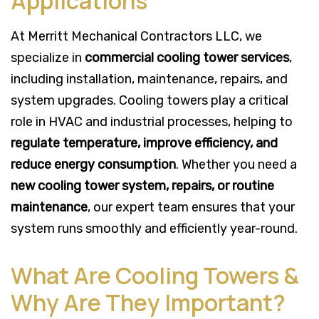
Applications
At Merritt Mechanical Contractors LLC, we
specialize in
commercial cooling tower services
,
including installation, maintenance, repairs, and
system upgrades. Cooling towers play a critical
role in HVAC and industrial processes, helping to
regulate temperature, improve efficiency, and
reduce energy consumption
. Whether you need a
new cooling tower system, repairs, or routine
maintenance
, our expert team ensures that your
system runs smoothly and efficiently year-round.
What Are Cooling Towers &
Why Are They Important?