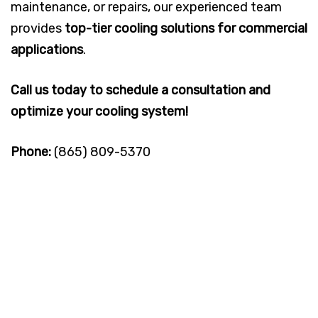
maintenance, or repairs, our experienced team
provides
top-tier cooling solutions for commercial
applications
.
Call us today to schedule a consultation and
optimize your cooling system!
Phone:
(865) 809-5370